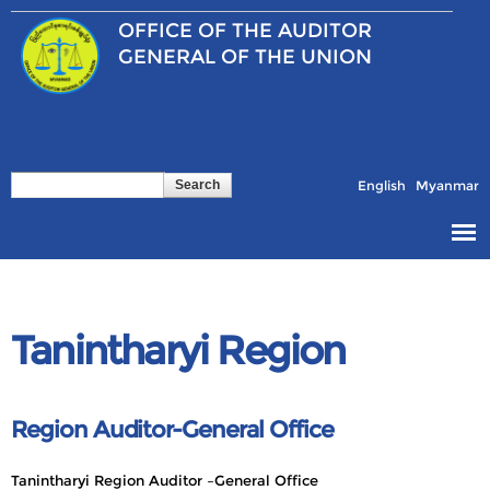
Skip to
OFFICE OF THE
AUDITOR
main
content
GENERAL OF THE UNION
Search
Search form
English
Myanmar
Tanintharyi Region
Region Auditor-General Office
Tanintharyi Region Auditor –General Office