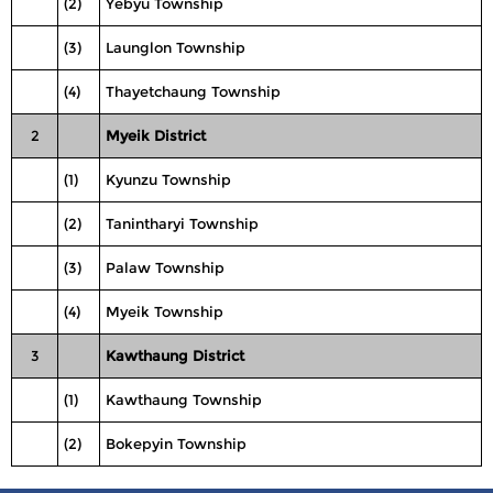
(2)
Yebyu Township
(3)
Launglon Township
(4)
Thayetchaung Township
2
Myeik District
(1)
Kyunzu Township
(2)
Tanintharyi Township
(3)
Palaw Township
(4)
Myeik Township
3
Kawthaung District
(1)
Kawthaung Township
(2)
Bokepyin Township