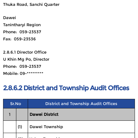
Thuka Road, Sanchi Quarter
Dawei
Tanintharyi Region
Phone: 059-23537
Fax: 059-23536
2.8.6.1 Director Office
U Khin Mg Po, Director
Phone: 059-23537
Mobile: 09-*********
2.8.6.2 District and Township Audit Offices
Sr.No
District and Township Audit Offices
1
Dawei District
(1)
Dawei Township