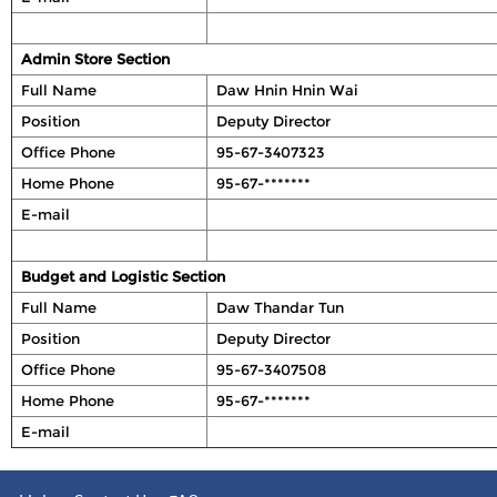
Admin Store Section
Full Name
Daw Hnin Hnin Wai
Position
Deputy Director
Office Phone
95-67-3407323
Home Phone
95-67-*******
E-mail
Budget and Logistic Section
Full Name
Daw Thandar Tun
Position
Deputy Director
Office Phone
95-67-3407508
Home Phone
95-67-*******
E-mail