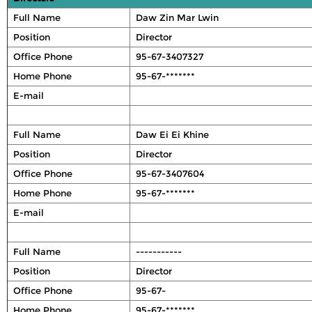
Full Name
Daw Zin Mar Lwin
Position
Director
Office Phone
95-67-3407327
Home Phone
95-67-*******
E-mail
Full Name
Daw Ei Ei Khine
Position
Director
Office Phone
95-67-3407604
Home Phone
95-67-*******
E-mail
Full Name
-----------
Position
Director
Office Phone
95-67-
Home Phone
95-67-*******