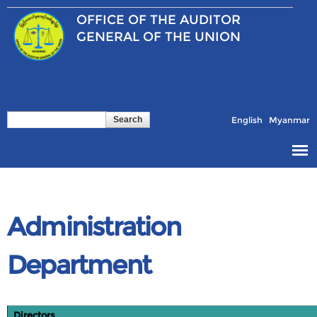
Skip to
OFFICE OF THE
AUDITOR
main
content
GENERAL OF THE UNION
Search
Search form
English
Myanmar
Administration
Department
Directors