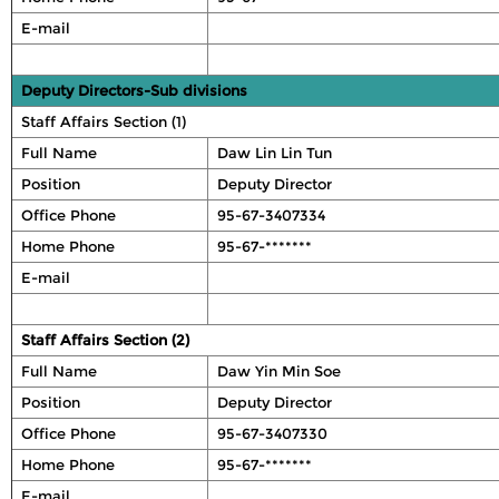
E-mail
Deputy Directors-Sub divisions
Staff Affairs Section (1)
Full Name
Daw Lin Lin Tun
Position
Deputy Director
Office Phone
95-67-3407334
Home Phone
95-67-*******
E-mail
Staff Affairs Section (2)
Full Name
Daw Yin Min Soe
Position
Deputy Director
Office Phone
95-67-3407330
Home Phone
95-67-*******
E-mail