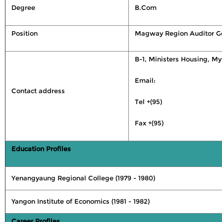
Degree
B.Com
Position
Magway Region Auditor G
B-1, Ministers Housing, M
Email:
Contact address
Tel +(95)
Fax +(95)
Education Profiles
Yenangyaung Regional College (1979 - 1980)
Yangon Institute of Economics (1981 - 1982)
Career Profiles