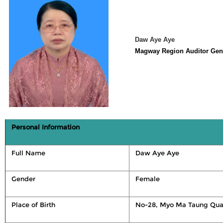
Daw Aye Aye
Magway Region Auditor Gen
Personal Information
Full Name
Daw Aye Aye
Gender
Female
Place of Birth
No-28, Myo Ma Taung Qua