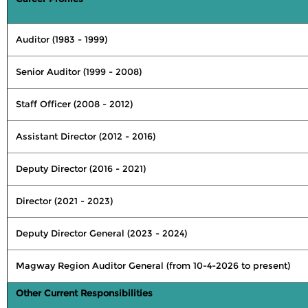
Auditor (1983 - 1999)
Senior Auditor (1999 - 2008)
Staff Officer (2008 - 2012)
Assistant Director (2012 - 2016)
Deputy Director (2016 - 2021)
Director (2021 - 2023)
Deputy Director General (2023 - 2024)
Magway Region Auditor General (from 10-4-2026 to present)
Other Current Responsibilities