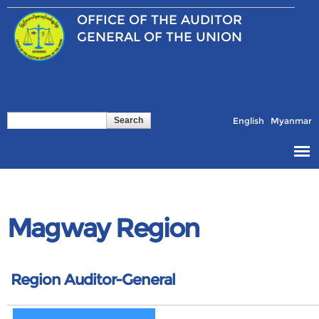
Skip to
OFFICE OF THE
AUDITOR
main
content
GENERAL OF THE UNION
Search
Search form
English
Myanmar
Magway Region
Region Auditor-General