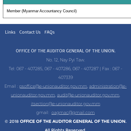
Member (Myanmar Accountancy Council)
Links
Contact Us
FAQs
OFFICE OF THE AUDITOR GENERAL OF THE UNION.
No. 12, Nay Pyi Taw.
Tel: 067 - 407285, 067 - 407286, 067 - 407287 | Fax : 067 -
407339
Email :
psoffice@e-unionauditor.gov.mm
,
administration@e-
unionauditor.gov.mm
,
audit@e-unionauditor.gov.mm
,
itsection@e-unionauditor.gov.mm
gmail:
oagmac@gmail.com
© 2018
OFFICE OF THE AUDITOR
GENERAL OF THE UNION
.
All Rights Reserved.