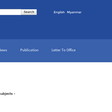
English
Myanmar
 News
Publication
Letter To Office
subjects -