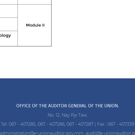
Module II
ology
OFFICE OF THE AUDITOR GENERAL OF THE UNION.
No. 12, Nay Pyi Taw.
Tel: 067 - 407285, 067 - 407286, 067 - 407287 | Fax : 067 - 407339
administration@e-unionauditor.gov.mm
,
audit@e-unionauditor