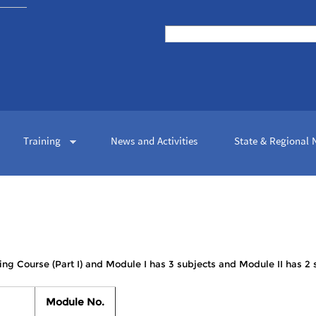
Skip to
main
Search
content
Search form
Training
News and Activities
State & Regional
ing Course (Part I) and Module I has 3 subjects and Module II has 2 
Module No.