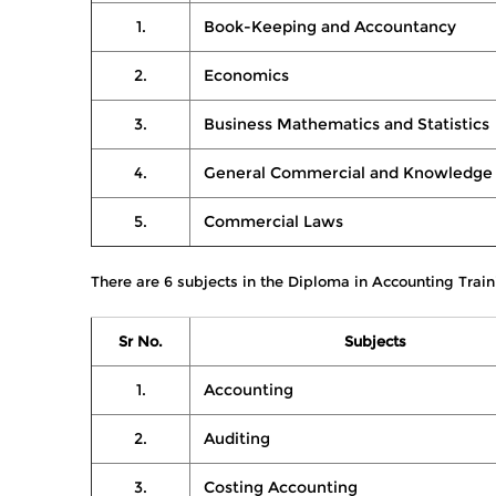
1.
Book-Keeping and Accountancy
2.
Economics
3.
Business Mathematics and Statistics
4.
General Commercial and Knowledge
5.
Commercial Laws
There are 6 subjects in the Diploma in Accounting Train
Sr No.
Subjects
1.
Accounting
2.
Auditing
3.
Costing Accounting