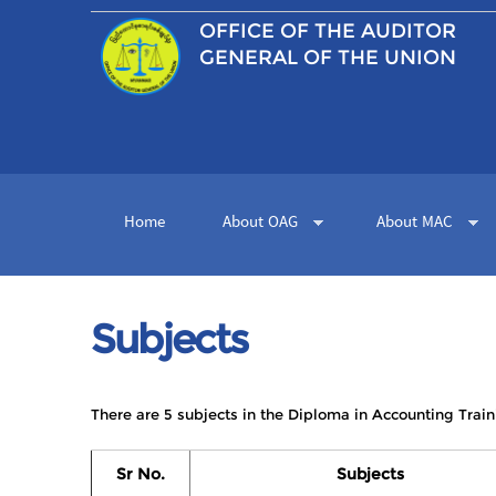
OFFICE OF THE
AUDITOR
GENERAL OF THE UNION
Home
About OAG
About MAC
Subjects
There are 5 subjects in the Diploma in Accounting Train
Sr No.
Subjects