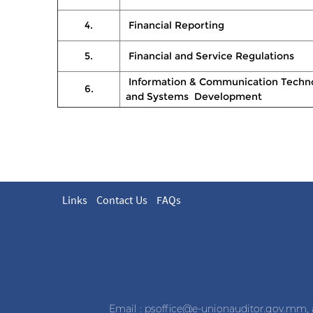
4.
Financial Reporting
5.
Financial and Service Regulations
Information & Communication Techn
6.
and Systems Development
Links
Contact Us
FAQs
Email :
psoffice@e-unionauditor.gov.mm
,