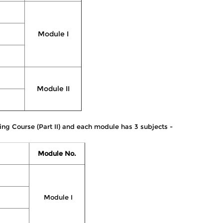
Module I
Module II
ing Course (Part II) and each module has 3 subjects -
Module No.
Module I