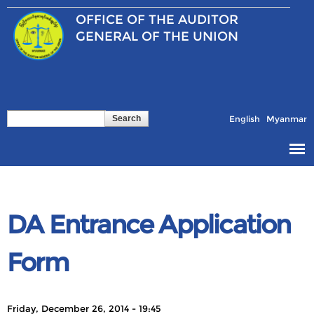
Skip to
OFFICE OF THE
AUDITOR
main
content
GENERAL OF THE UNION
Search
Search form
English
Myanmar
DA Entrance Application
Form
Friday, December 26, 2014 - 19:45