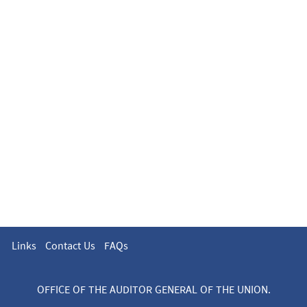
Links
Contact Us
FAQs
OFFICE OF THE AUDITOR GENERAL OF THE UNION.