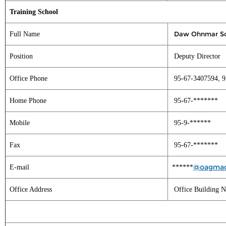
Training School
Daw Ohnmar S
Full Name
Position
Deputy Director
Office Phone
95-67-3407594, 9
Home Phone
95-67-*******
Mobile
95-9-******
Fax
95-67-*******
@oagmac
E-mail
******
Office Address
Office Building N