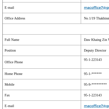
macoffice7@g
E-mail
Office Address
No.1/19 Thakhinm
Full Name
Daw Khaing Zin 
Position
Deputy Director
95-1-223143
Office Phone
Home Phone
95-1-******
Mobile
95-9-*********
Fax
95-1-223143
macoffice7@g
E-mail