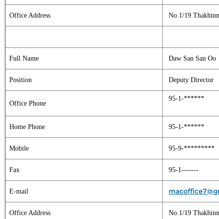
Office Address
No.1/19 Thakhinm
Full Name
Daw San San Oo
Position
Deputy Director
95-1-******
Office Phone
Home Phone
95-1-******
Mobile
95-9-*********
Fax
95-1-------
macoffice7@g
E-mail
Office Address
No.1/19 Thakhinm