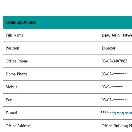
Training Division
Daw Ni Ni Htw
Full Name
Position
Director
Office Phone
95-67-3407883
Home Phone
95-67-*******
Mobile
95-9-******
Fax
95-67-*******
@oagmac
E-mail
******
Office Address
Office Building N