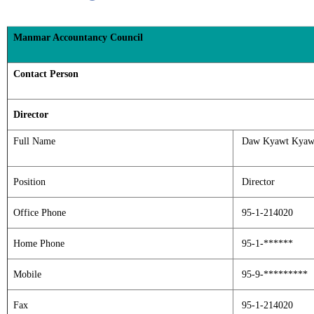
Manmar Accountancy Council
Contact Person
Director
Full Name
Daw Kyawt Kyaw
Position
Director
Office Phone
95-1-214020
Home Phone
95-1-******
Mobile
95-9-*********
Fax
95-1-214020