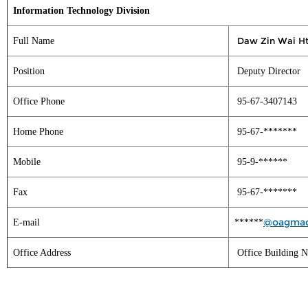
Information Technology Division
Daw Zin Wai H
Full Name
Position
Deputy Director
Office Phone
95-67-3407143
Home Phone
95-67-*******
Mobile
95-9-******
Fax
95-67-*******
@oagmac
E-mail
******
Office Address
Office Building N