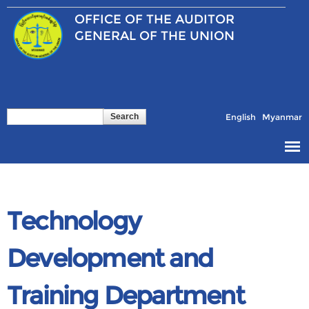
Skip to
OFFICE OF THE
AUDITOR
main
content
GENERAL OF THE UNION
Search
Search form
English
Myanmar
Technology
Development and
Training Department