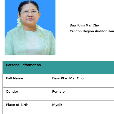
Daw Khin Mar Cho
Yangon Region Auditor Gen
Personal Information
Full Name
Daw Khin Mar Cho
Gender
Female
Place of Birth
Myeik