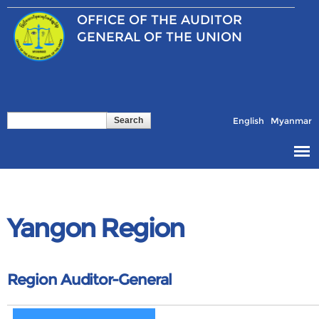
Skip to
OFFICE OF THE
AUDITOR
main
content
GENERAL OF THE UNION
Search
Search form
English
Myanmar
Yangon Region
Region Auditor-General