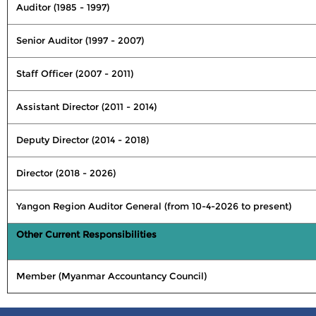
Auditor (1985 - 1997)
Senior Auditor (1997 - 2007)
Staff Officer (2007 - 2011)
Assistant Director (2011 - 2014)
Deputy Director (2014 - 2018)
Director (2018 - 2026)
Yangon Region Auditor General (from 10-4-2026 to present)
Other Current Responsibilities
Member (Myanmar Accountancy Council)