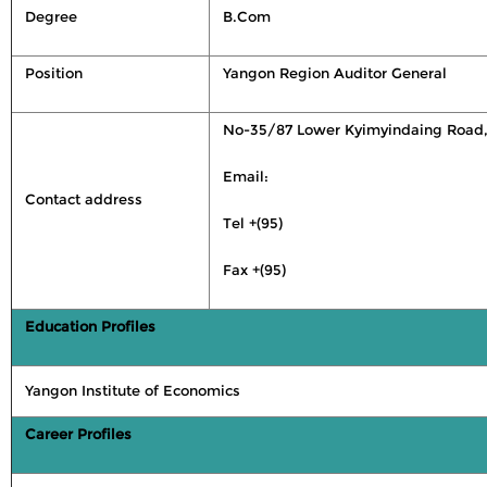
Degree
B.Com
Position
Yangon Region Auditor General
No-35/87 Lower Kyimyindaing Road,
Email:
Contact address
Tel +(95)
Fax +(95)
Education Profiles
Yangon Institute of Economics
Career Profiles