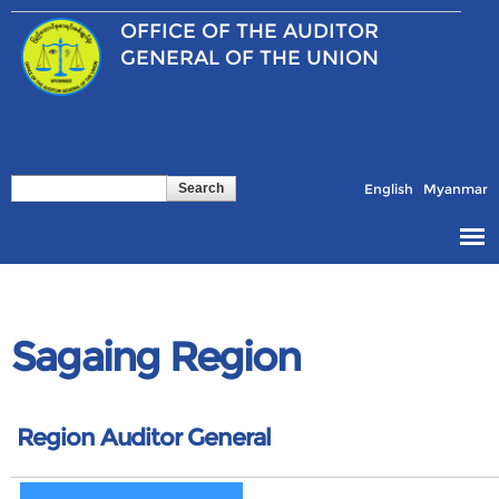
Skip to
OFFICE OF THE
AUDITOR
main
content
GENERAL OF THE UNION
Search
Search form
English
Myanmar
Sagaing Region
Region Auditor General