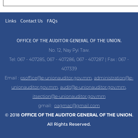
Links
Contact Us
FAQs
OFFICE OF THE AUDITOR GENERAL OF THE UNION.
No. 12, Nay Pyi Taw.
Tel: 067 - 407285, 067 - 407286, 067 - 407287 | Fax : 067 -
407339
Email :
psoffice@e-unionauditor.gov.mm
,
administration@e-
unionauditor.gov.mm
,
audit@e-unionauditor.gov.mm
,
itsection@e-unionauditor.gov.mm
gmail:
oagmac@gmail.com
© 2018
OFFICE OF THE AUDITOR
GENERAL OF THE UNION
.
All Rights Reserved.