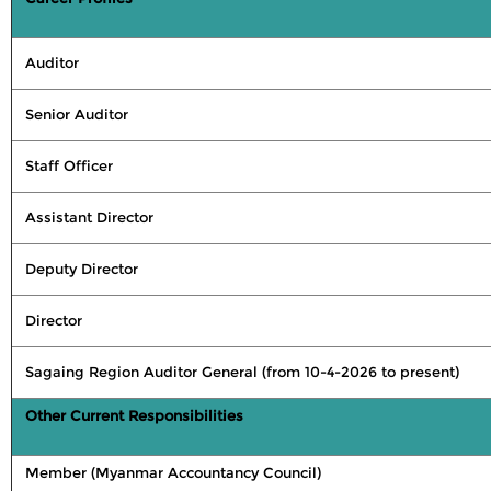
Auditor
Senior Auditor
Staff Officer
Assistant Director
Deputy Director
Director
Sagaing Region Auditor General (from 10-4-2026 to present)
Other Current Responsibilities
Member (Myanmar Accountancy Council)