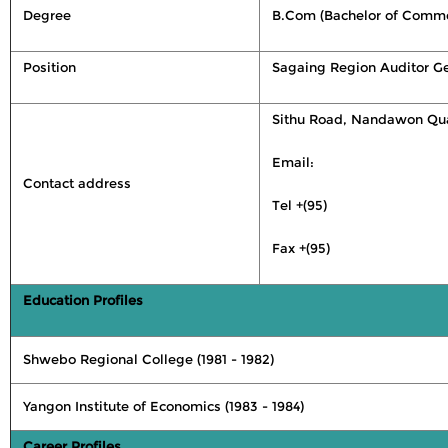
Degree
B.Com (Bachelor of Comme
Position
Sagaing Region Auditor Ge
Sithu Road, Nandawon Qua
Email:
Contact address
Tel +(95)
Fax +(95)
Education Profiles
Shwebo Regional College (1981 - 1982)
Yangon Institute of Economics (1983 - 1984)
Career Profiles