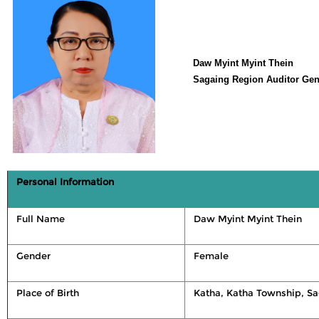
Daw Myint Myint Thein
Sagaing Region Auditor Gen
Personal Information
Full Name
Daw Myint Myint Thein
Gender
Female
Place of Birth
Katha, Katha Township, S