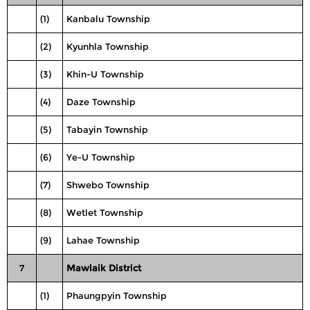
(1)
Kanbalu Township
(2)
Kyunhla Township
(3)
Khin-U Township
(4)
Daze Township
(5)
Tabayin Township
(6)
Ye-U Township
(7)
Shwebo Township
(8)
Wetlet Township
(9)
Lahae Township
7
Mawlaik District
(1)
Phaungpyin Township