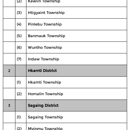
(2)
Kawlin Township
(3)
Htigyaint Township
(4)
Pinlebu Township
(5)
Banmauk Township
(6)
Wuntho Township
(7)
Indaw Township
2
Hkamti District
(1)
Hkamti Township
(2)
Homalin Township
3
Sagaing District
(1)
Sagaing Township
(2)
Myinmu Township