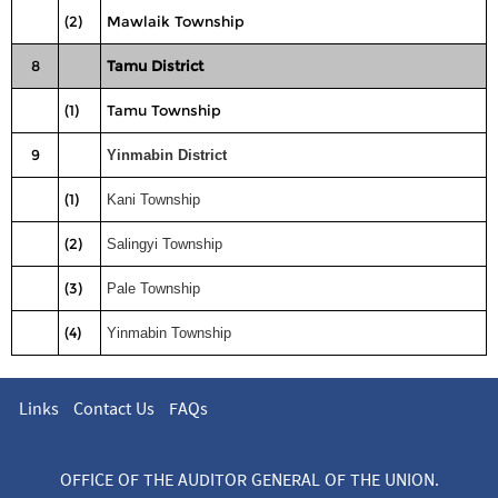
(2)
Mawlaik Township
8
Tamu District
(1)
Tamu Township
9
Yinmabin District
(1)
Kani Township
(2)
Salingyi Township
(3)
Pale Township
(4)
Yinmabin Township
Links
Contact Us
FAQs
OFFICE OF THE AUDITOR GENERAL OF THE UNION.