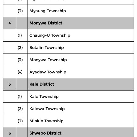
(3)
Myaung Township
4
Monywa District
(1)
Chaung-U Township
(2)
Butalin Township
(3)
Monywa Township
(4)
Ayadaw Township
5
Kale District
(1)
Kale Township
(2)
Kalewa Township
(3)
Minkin Township
6
Shwebo District