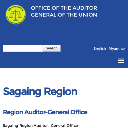
Skip to
OFFICE OF THE
AUDITOR
main
content
GENERAL OF THE UNION
Search
Search form
English
Myanmar
Sagaing Region
Region Auditor-General Office
Sagaing Region Auditor –General Office