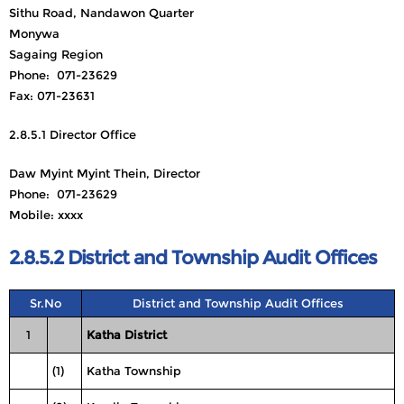
Sithu Road, Nandawon Quarter
Monywa
Sagaing Region
Phone: 071-23629
Fax: 071-23631
2.8.5.1 Director Office
Daw Myint Myint Thein, Director
Phone: 071-23629
Mobile: xxxx
2.8.5.2 District and Township Audit Offices
Sr.No
District and Township Audit Offices
1
Katha District
(1)
Katha Township