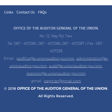
Links
Contact Us
FAQs
OFFICE OF THE AUDITOR GENERAL OF THE UNION.
No. 12, Nay Pyi Taw.
Tel: 067 - 407285, 067 - 407286, 067 - 407287 | Fax : 067 -
407339
Email :
psoffice@e-unionauditor.gov.mm
,
administration@e-
unionauditor.gov.mm
,
audit@e-unionauditor.gov.mm
,
itsection@e-unionauditor.gov.mm
gmail:
oagmac@gmail.com
© 2018
OFFICE OF THE AUDITOR
GENERAL OF THE UNION
.
All Rights Reserved.