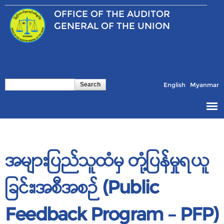
Skip to
OFFICE OF THE
AUDITOR
main
content
GENERAL OF THE UNION
Search
Search form
English
Myanmar
အများပြည်သူထံမှ တုံ့ပြန်မှုရယူ
ခြင်း၊အစီအစဉ် (Public
Feedback Program – PFP)