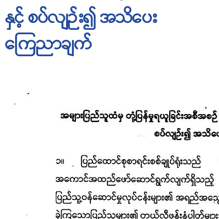
နှင့် စပ်လျဉ်း၍ အသိပေး
ကြေညာချက်