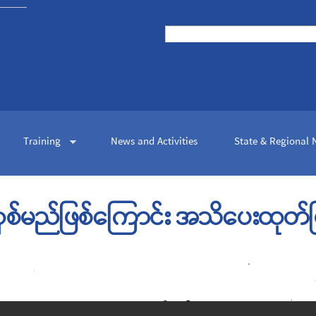
Skip to
main
Search
content
Search form
Training
News and Activities
State & Regional
လှစ်မည်ဖြစ်ကြောင်း အသိပေးထုတ်ပြ