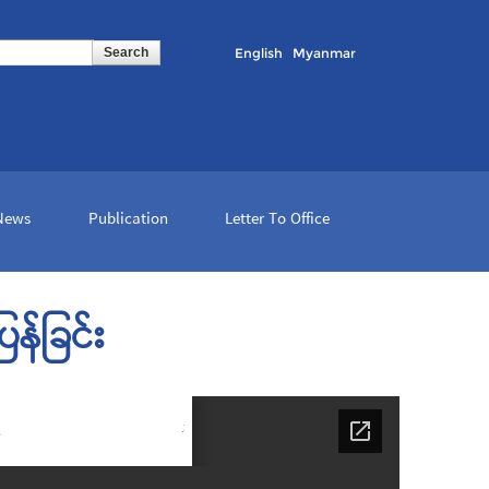
English
Myanmar
 News
Publication
Letter To Office
န်ခြင်း