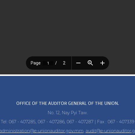
OFFICE OF THE AUDITOR GENERAL OF THE UNION.
No. 12, Nay Pyi Taw.
Tel: 067 - 407285, 067 - 407286, 067 - 407287 | Fax : 067 - 407339
administration@e-unionauditor.gov.mm
,
audit@e-unionauditor