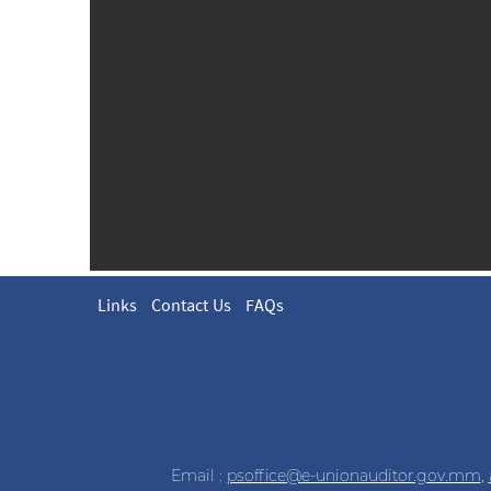
Links
Contact Us
FAQs
Email :
psoffice@e-unionauditor.gov.mm
,