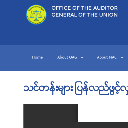
OFFICE OF THE
AUDITOR
GENERAL OF THE UNION
Home
About OAG
About MAC
သင်တန်းများ ပြန်လည်ဖွင့်