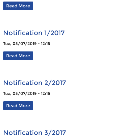
Read More
Notification 1/2017
Tue, 05/07/2019 - 12:15
Read More
Notification 2/2017
Tue, 05/07/2019 - 12:15
Read More
Notification 3/2017