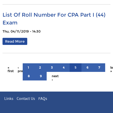
List Of Roll Number For CPA Part I (44)
Exam
Thu, 04/11/2019 - 14:30
Read More
«
‹
1
2
3
4
6
7
la
5
first
previous
»
8
9
next
›
Links
Contact Us
FAQs