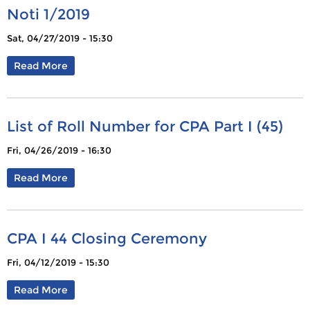
Noti 1/2019
Sat, 04/27/2019 - 15:30
Read More
List of Roll Number for CPA Part I (45)
Fri, 04/26/2019 - 16:30
Read More
CPA I 44 Closing Ceremony
Fri, 04/12/2019 - 15:30
Read More