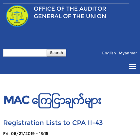
Skip to
OFFICE OF THE
AUDITOR
main
content
GENERAL OF THE UNION
Search
Search form
English
Myanmar
MAC ကြေငြာချက်များ
Registration Lists to CPA II-43
Pages
Fri, 06/21/2019 - 13:15