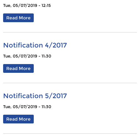
Tue, 05/07/2019 - 12:15
Read More
Notification 4/2017
Tue, 05/07/2019 - 11:30
Read More
Notification 5/2017
Tue, 05/07/2019 - 11:30
Read More